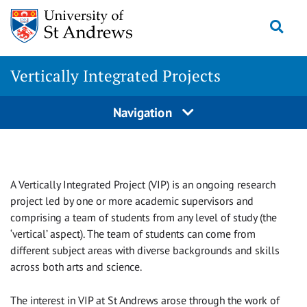
Skip
Togg
to
content
Vertically Integrated Projects
Navigation
A Vertically Integrated Project (VIP) is an ongoing research
project led by one or more academic supervisors and
comprising a team of students from any level of study (the
‘vertical’ aspect). The team of students can come from
different subject areas with diverse backgrounds and skills
across both arts and science.
The interest in VIP at St Andrews arose through the work of