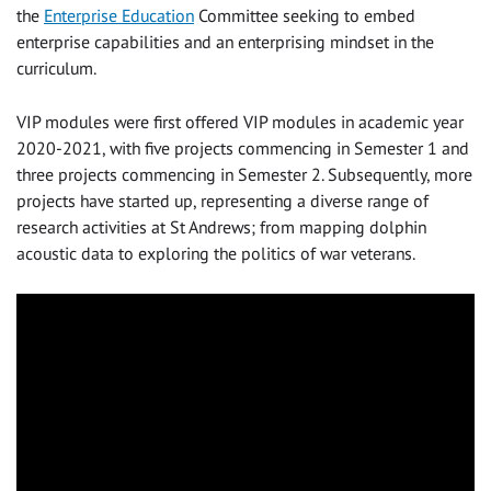
the
Enterprise Education
Committee seeking to embed
enterprise capabilities and an enterprising mindset in the
curriculum.
VIP modules were first offered VIP modules in academic year
2020-2021, with five projects commencing in Semester 1 and
three projects commencing in Semester 2. Subsequently, more
projects have started up, representing a diverse range of
research activities at St Andrews; from mapping dolphin
acoustic data to exploring the politics of war veterans.